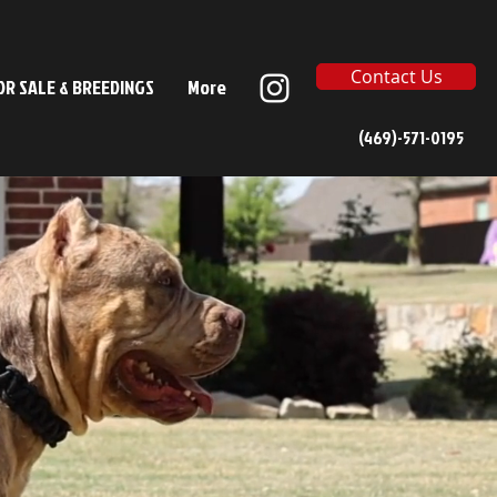
Contact Us
OR SALE & BREEDINGS
More
(469)-571-0195