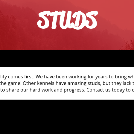
STUDS
lity comes first. We have been working for years to bring wh
 the game! Other kennels have amazing studs, but they lack
to share our hard work and progress. Contact us today to d