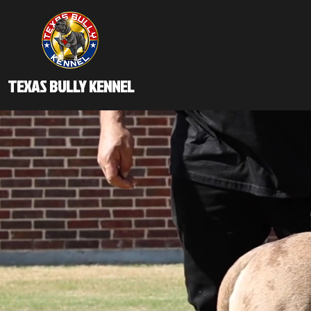
TEXAS BULLY KENNEL