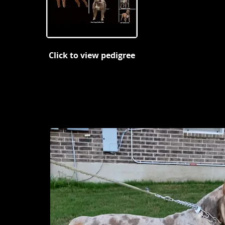
Click to view pedigree