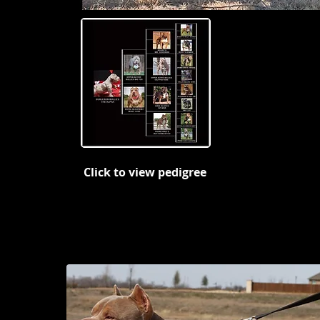
Click to view pedigree