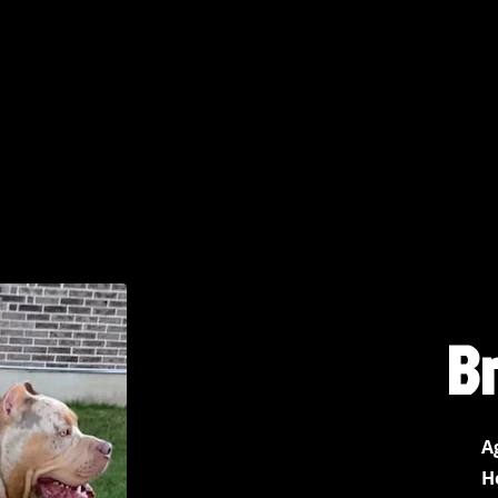
B
A
H