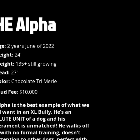
HE Alpha
ge:
2 years June of 2022
eight:
24'
eight:
135+ still growing
ead:
27'
olor:
Chocolate Tri Merle
tud Fee:
$10,000
lpha is the best example of what we
 want in an XL Bully. He's an
UTE UNIT of a dog and his
rament is unmatched! He walks off
 with no formal training, doesn't
ttention to other dogs, perfect with