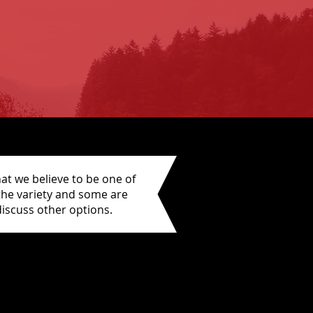
at we believe to be one of
 the variety and some are
iscuss other options.