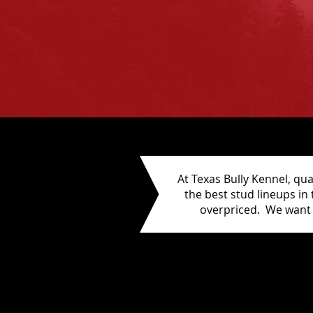
At Texas Bully Kennel, qua
the best stud lineups in
overpriced. We want 