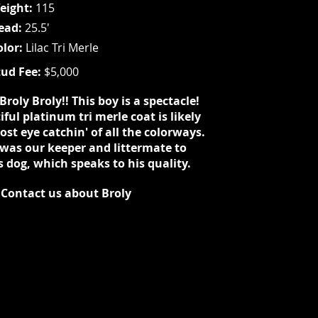
eight:
115
ead:
25.5'
olor:
Lilac Tri Merle
tud Fee:
$5,000
Broly Broly!! This boy is a spectacle!
ful platinum tri merle coat is likely
st eye catchin' of all the colorways.
 was our keeper and littermate to
s dog, which speaks to his quality.
Contact us about Broly