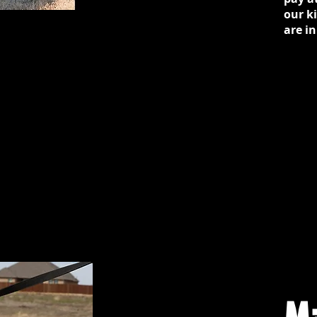
our k
are in
M