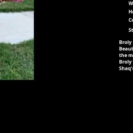
W
H
C
S
Broly 
Beauti
the mo
Broly
Shaq'