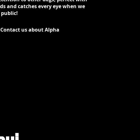
ids and catches every eye when we
 public!
Contact us about Alpha
aui