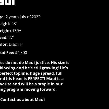
ge:
2 years July of 2022
eight:
23'
eight:
130+
ead:
27'
olor:
Lilac Tri
tud Fee:
$4,500
es do not do Maui justice. His size is
blowing and he's still growing! He's
perfect topline, huge spread, full
and his head is PERFECT! Maui is a
vorite and will be a staple in our
ing program moving forward.
Contact us about Maui