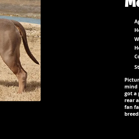
A
H
W
H
C
S
Pictur
mind 
got a 
rear 
fan fa
breed