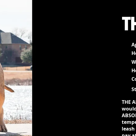
T
A
H
W
H
C
S
THE A
would
ABSOL
tempe
leash
pay a