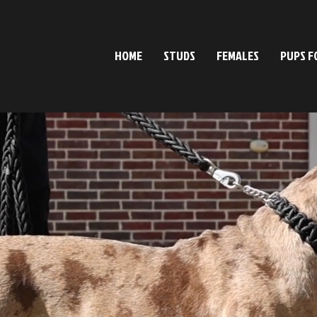
HOME
STUDS
FEMALES
PUPS F