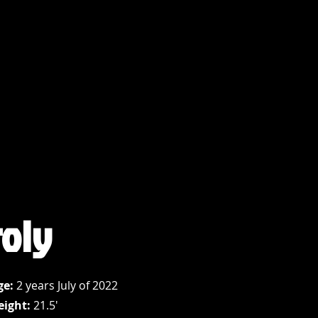
roly
ge:
2 years July of 2022
eight:
21.5'